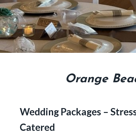
Orange Beac
Wedding Packages – Stress 
Catered