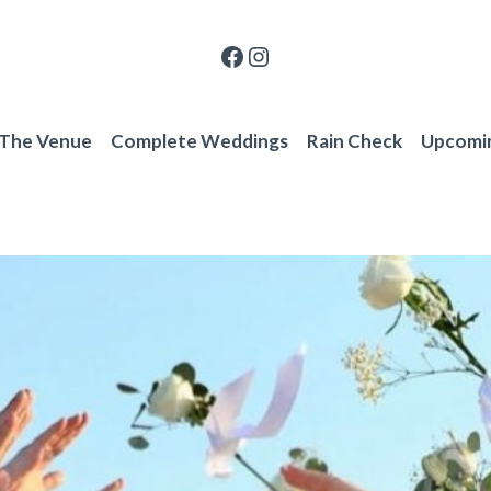
Facebook
Instagram
 The Venue
Complete Weddings
Rain Check
Upcomi