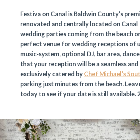
Festiva on Canal is Baldwin County’s prem
renovated and centrally located on Canal 
wedding parties coming from the beach or 
perfect venue for wedding receptions of u
music-system, optional DJ, bar area, dance
that your reception will be a seamless and
exclusively catered by
Chef Michael’s Sou
parking just minutes from the beach. Leave
today to see if your date is still available