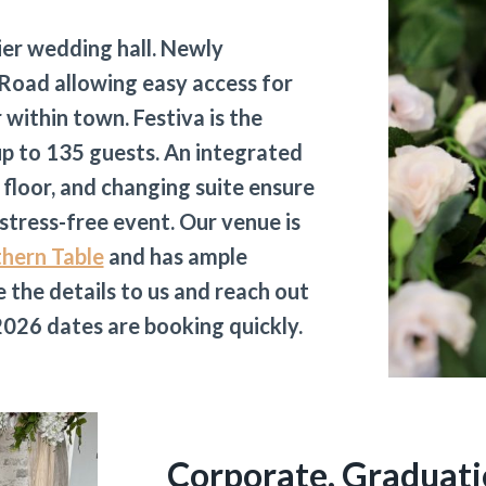
ier wedding hall. Newly
Road allowing easy access for
within town. Festiva is the
p to 135 guests. An integrated
 floor, and changing suite ensure
 stress-free event. Our venue is
thern Table
and has ample
 the details to us and reach out
. 2026 dates are booking quickly.
Corporate, Graduati