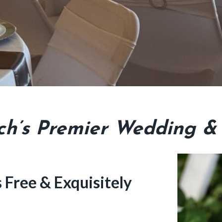
h’s Premier Wedding &
Free & Exquisitely