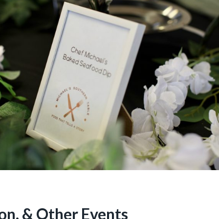
on, & Other Events