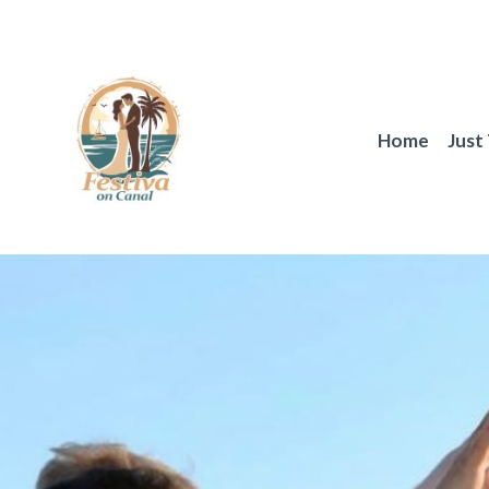
Skip
to
content
Home
Just