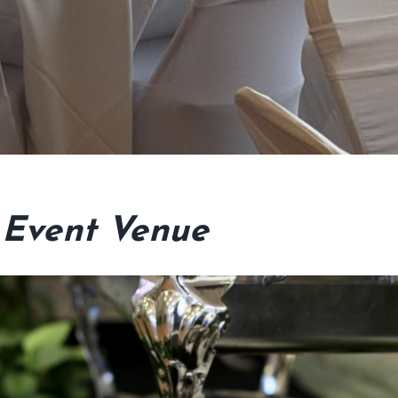
 Event Venue