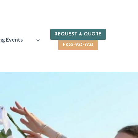
REQUEST A QUOTE
ng Events
1-855-933-7733